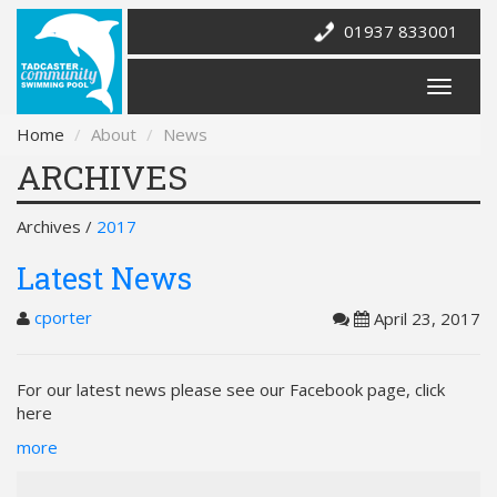
01937 833001
Home
About
News
ARCHIVES
Archives /
2017
Latest News
cporter
April 23, 2017
For our latest news please see our Facebook page, click
here
more