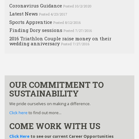
Coronavirus Guidance
Posted 10/2/2020
Latest News
Posted 4/23/2017
Sports Apprentice
Posted 8/12/2016
Finding Dory sessions
Posted 7/27/2016
2016 Triathlon Couple raise money on their
wedding anniversary
Posted 7/27/2016
OUR COMMITMENT TO
SUSTAINABILITY
We pride ourselves on making a difference.
Click here
to find out more...
COME WORK WITH US
Click Here
to see our current Career Opportunities