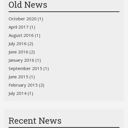
Old News
October 2020 (1)
April 2017 (1)
August 2016 (1)
July 2016 (2)
June 2016 (2)
January 2016 (1)
September 2015 (1)
June 2015 (1)
February 2015 (2)
July 2014 (1)
Recent News